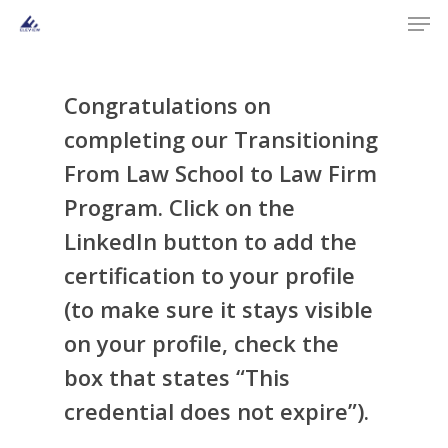
Men
Skip
to
main
content
Congratulations on
completing our
Transitioning
From Law School to Law Firm
Program
. Click on the
LinkedIn button to add the
certification to your profile
(to make sure it stays visible
on your profile, check the
box that states “This
credential does not expire”).