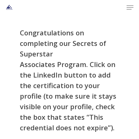
Men
Skip
to
main
content
Congratulations on
completing our
Secrets of
Superstar
Associates
Program
. Click on
the LinkedIn button to add
the certification to your
profile (to make sure it stays
visible on your profile, check
the box that states “This
credential does not expire”).