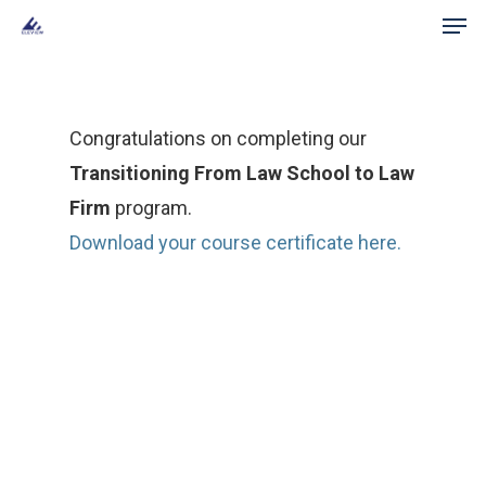
Men
Skip
to
main
content
Congratulations on completing our
Transitioning From Law School to Law
Firm
program.
Download your course certificate here.