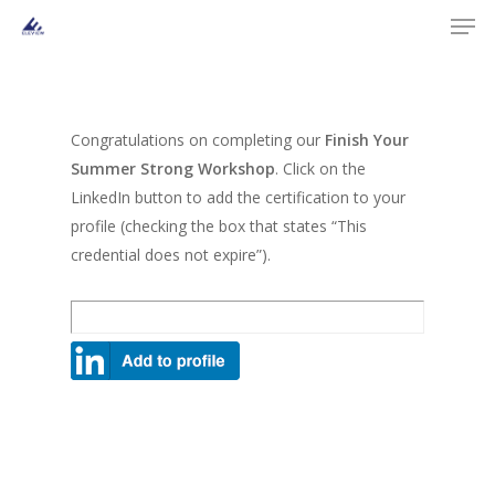
Men
Skip
to
main
content
Congratulations on completing our
Finish Your
Summer Strong Workshop
. Click on the
LinkedIn button to add the certification to your
profile (checking the box that states “This
credential does not expire”).