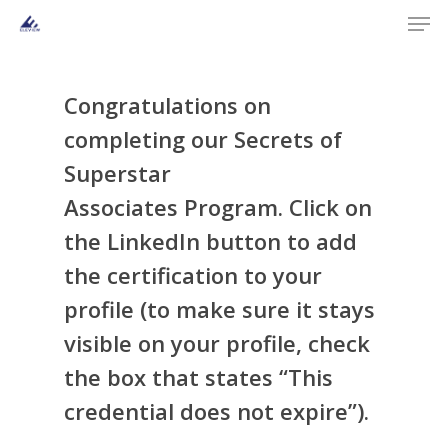
Men
Skip
to
main
content
Congratulations on
completing our
Secrets of
Superstar
Associates
Program
. Click on
the LinkedIn button to add
the certification to your
profile (to make sure it stays
visible on your profile, check
the box that states “This
credential does not expire”).